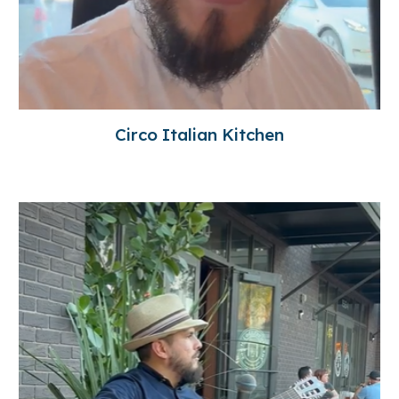
Circo Italian Kitchen