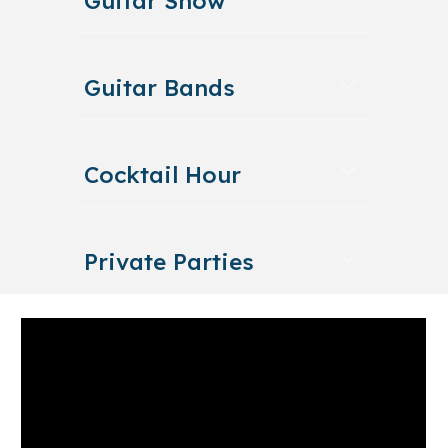
Guitar Show
Guitar Bands
Cocktail Hour
Private Parties