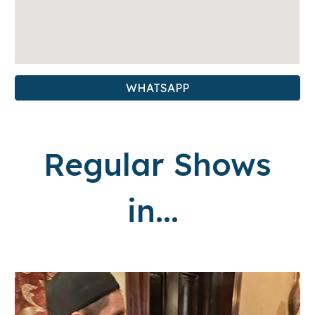
WHATSAPP
Regular Shows
in...