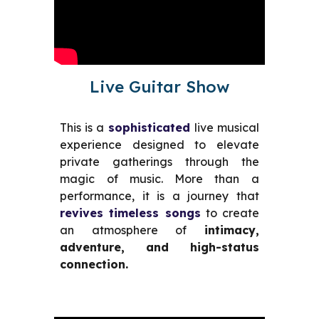
Live Guitar Show
This is a
sophisticated
live musical
experience designed to elevate
private
gatherings
through the
magic of music. More than a
performance, it is a journey that
revives timeless songs
to create
an atmosphere of
intimacy,
adventure, and high-status
connection.