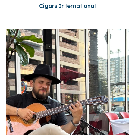
Cigars International