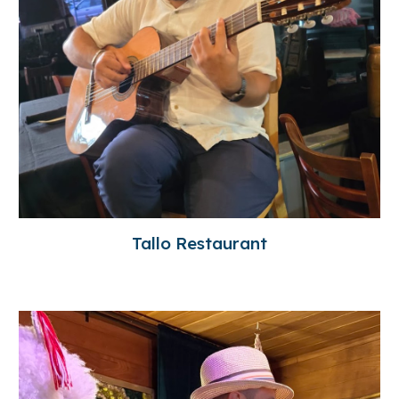
Tallo Restaurant