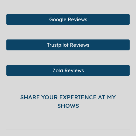
Google Reviews
Trustpilot Reviews
Zola Reviews
SHARE YOUR EXPERIENCE AT MY
SHOWS