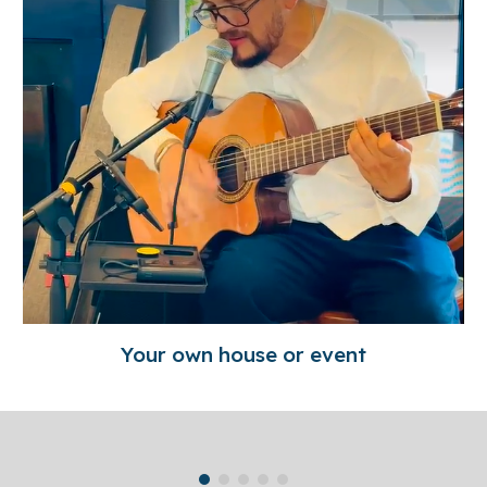
Your own house or event