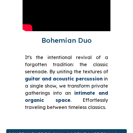
Bohemian Duo
It's the intentional revival of a
forgotten tradition: the classic
serenade. By uniting the textures of
guitar and acoustic percussion
in
a single show, we transform private
gatherings into an
intimate and
organic space
. Effortlessly
traveling between timeless classics.