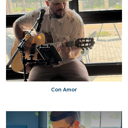
Con Amor