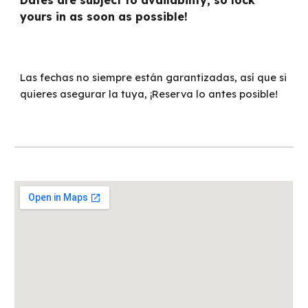
Dates are subject to availability, so lock
yours in as soon as possible!
Las fechas no siempre están garantizadas, así que si
quieres asegurar la tuya, ¡Reserva lo antes posible!