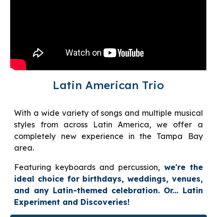
Latin American Trio
With a wide variety of songs and multiple musical
styles from across Latin America, we offer a
completely new experience in the Tampa Bay
area.
Featuring keyboards and percussion,
we're the
ideal choice for birthdays, weddings, venues,
and any Latin-themed celebration. Or... Latin
Experiment and Discoveries!