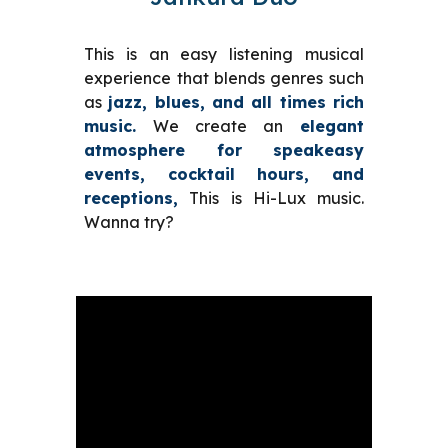
This is an easy listening
musical
experience that blends genres such
as
jazz, blues, and
all times rich
music.
We create
an
elegant
atmosphere for
speakeasy
events,
cocktail hours
, and
receptions,
This is Hi-Lux music.
Wanna try?