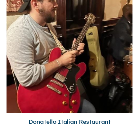
Donatello Italian Restaurant