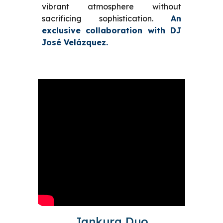
vibrant atmosphere without
sacrificing sophistication.
An
exclusive collaboration with DJ
José Velázquez.
Jankura Duo