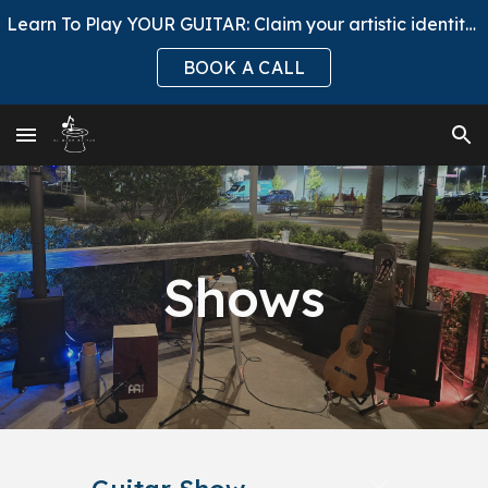
Learn To Play YOUR GUITAR: Claim your artistic identity, ask to Join El Mago Club.
Skip to main content
Skip to navigation
BOOK A CALL
Shows