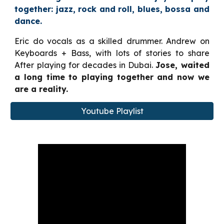
together: jaz
z, rock and roll, blues, bossa and
dance.
Eric do vocals as a skilled drummer. Andrew on
Keyboards
+ Bass, with
lots of stories to share
After playing
for decades
in
Dubai.
Jose,
waited
a long time to
playing together and now we
are a reality.
Youtube Playlist