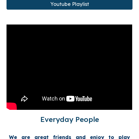
Youtube Playlist
Everyday People
We are great friends and enjoy to play