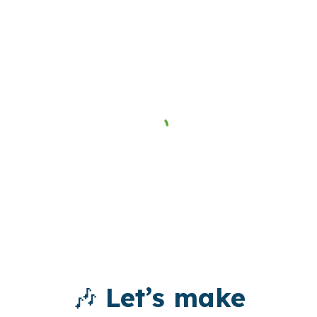
🎶
Let’s make