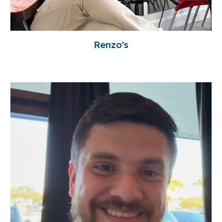
Renzo's