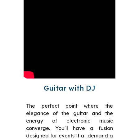
Guitar with DJ
The perfect point where the
elegance of the guitar and the
energy of electronic music
converge. You'll have a fusion
designed for events that demand a