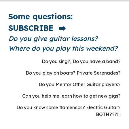
Some questions:
SUBSCRIBE ➡️
Do you give guitar lessons?
Where do you play this weekend?
Do you sing?, Do you have a band?
Do you play on boats? Private Serenades?
Do you Mentor Other Guitar players?
Can you help me learn how to get new gigs?
Do you know some flamencos? Electric Guitar?
BOTH???!!!