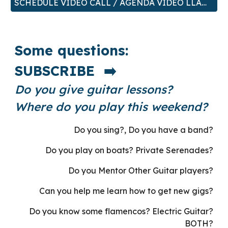
SCHEDULE VIDEO CALL / AGENDA VIDEO LLAMADA
Some questions:
SUBSCRIBE ➡️
Do you give guitar lessons?
Where do you play this weekend?
Do you sing?, Do you have a band?
Do you play on boats? Private Serenades?
Do you Mentor Other Guitar players?
Can you help me learn how to get new gigs?
Do you know some flamencos? Electric Guitar?
BOTH?