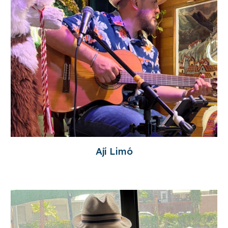
Ají Limó