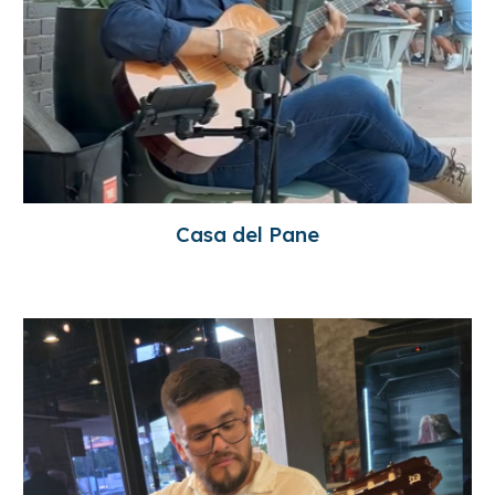
Casa del Pane