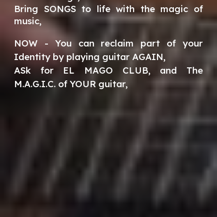
Bring SONGS to life with the magic of
music,
NOW - You can reclaim part of your
Identity by playing guitar AGAIN,
ASk for EL MAGO CLUB, and The
M.A.G.I.C. of YOUR guitar,