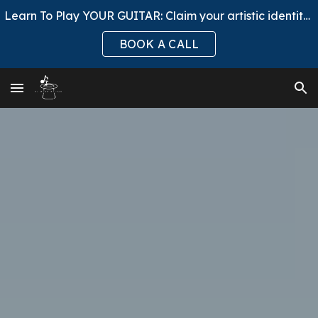
Learn To Play YOUR GUITAR: Claim your artistic identity, ask to Join El Mago Club.
Skip to main content
Skip to navigation
BOOK A CALL