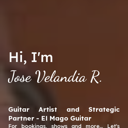
Hi, I'm
Jose Velandia R.
Guitar Artist and Strategic
Partner - El Mago Guitar
For bookings, shows and more... Let's