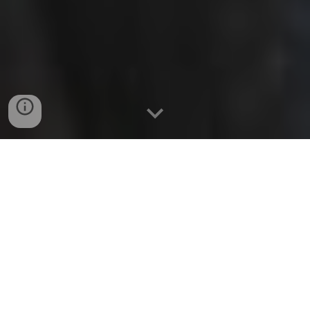
LET'S MAKE MUSIC
HAPPEN!
From the resonant warmth
of Spanish nylon strings to the expressive
depth of electric guitar textures, my craft
centers on reinterpreting iconic melodies
within personal, elevated settings.
Every phrase performed here